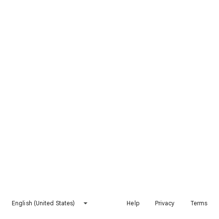
English (United States)
Help
Privacy
Terms