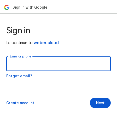
Sign in with Google
Sign in
to continue to
weber.cloud
Email or phone
Forgot email?
Create account
Next